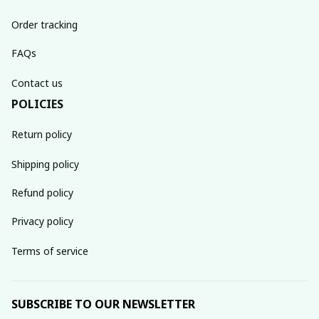
Order tracking
FAQs
Contact us
POLICIES
Return policy
Shipping policy
Refund policy
Privacy policy
Terms of service
SUBSCRIBE TO OUR NEWSLETTER