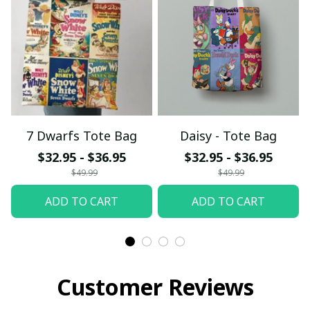
7 Dwarfs Tote Bag
Daisy - Tote Bag
$32.95 - $36.95
$32.95 - $36.95
$49.99
$49.99
ADD TO CART
ADD TO CART
Customer Reviews