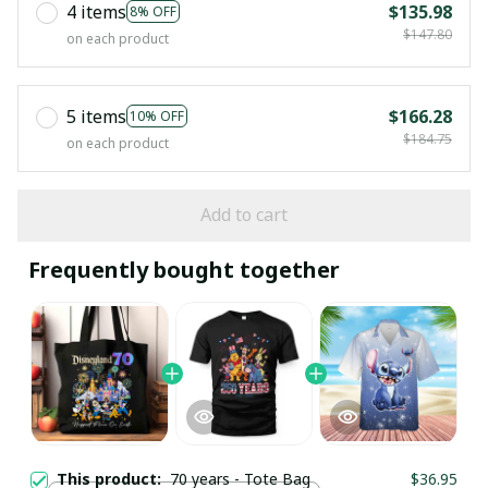
4 items
$135.98
8% OFF
$147.80
on each product
5 items
$166.28
10% OFF
$184.75
on each product
Add to cart
Frequently bought together
This product:
70 years - Tote Bag
$36.95