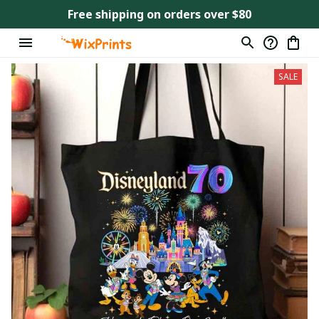
Free shipping on orders over $80
SALE