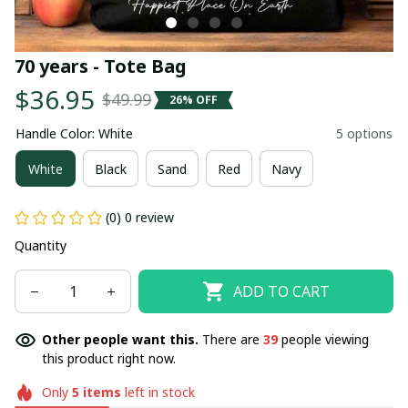
70 years - Tote Bag
$36.95
$49.99
26% OFF
Handle Color: White
5 options
White
Black
Sand
Red
Navy
(0) 0 review
Quantity
ADD TO CART
Other people want this.
There are
39
people viewing
this product right now.
Only
5
items
left in stock