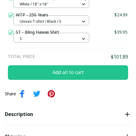
White / 18'' x 18''
WTP - 250 Years
$24.99
Unisex T-shirt / Black / S
ST - Bling Hawaii Shirt
$39.95
S
TOTAL PRICE
$101.89
Add all to cart
Share
Description