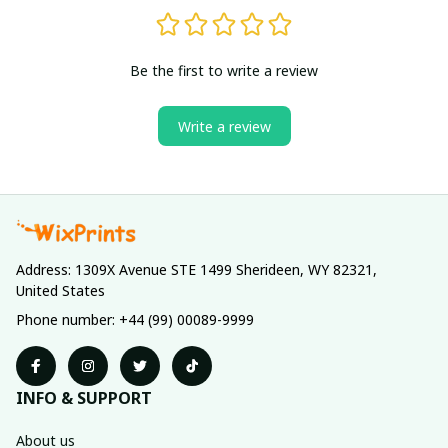
Be the first to write a review
Write a review
Address: 1309X Avenue STE 1499 Sherideen, WY 82321, 
United States
Phone number: +44 (99) 00089-9999
INFO & SUPPORT
About us