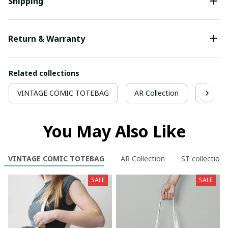
Shipping
Return & Warranty
Related collections
VINTAGE COMIC TOTEBAG
AR Collection
ST coll
You May Also Like
VINTAGE COMIC TOTEBAG
AR Collection
ST collection
SALE
SALE