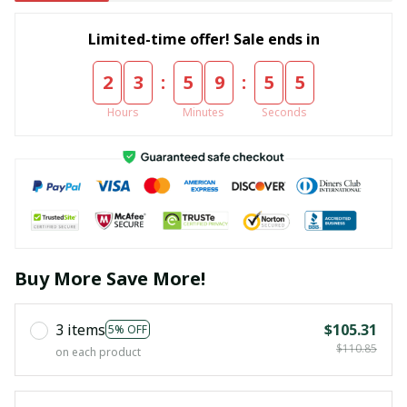
Limited-time offer! Sale ends in
:
:
2
3
5
9
5
5
Hours
Minutes
Seconds
Buy More Save More!
3 items
$105.31
5% OFF
$110.85
on each product