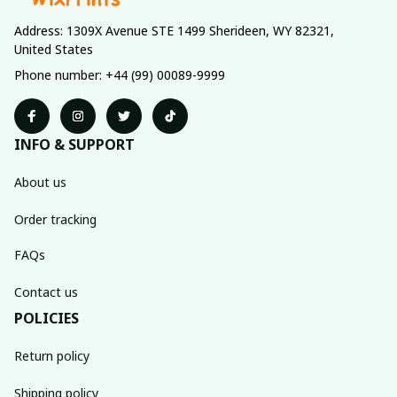
Address: 1309X Avenue STE 1499 Sherideen, WY 82321, 
United States
Phone number: +44 (99) 00089-9999
INFO & SUPPORT
About us
Order tracking
FAQs
Contact us
POLICIES
Return policy
Shipping policy