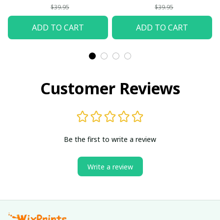
$39.95
$39.95
ADD TO CART
ADD TO CART
Customer Reviews
Be the first to write a review
Write a review