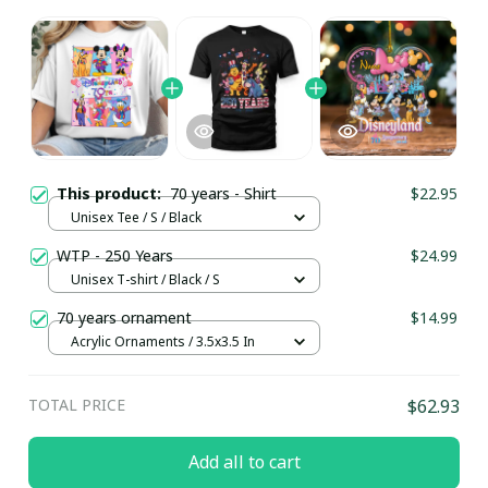
This product:
70 years - Shirt
$22.95
Unisex Tee / S / Black
WTP - 250 Years
$24.99
Unisex T-shirt / Black / S
70 years ornament
$14.99
Acrylic Ornaments / 3.5x3.5 In
TOTAL PRICE
$62.93
Add all to cart