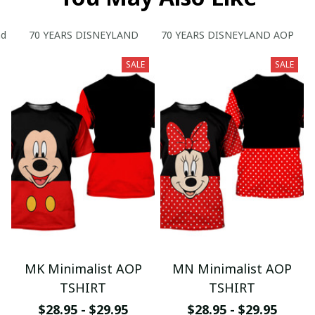
nd
70 YEARS DISNEYLAND
70 YEARS DISNEYLAND AOP
SALE
SALE
MK Minimalist AOP
MN Minimalist AOP
TSHIRT
TSHIRT
$28.95 - $29.95
$28.95 - $29.95