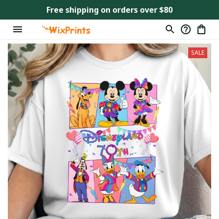
Free shipping on orders over $80
SALE