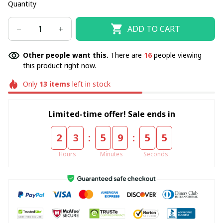
Quantity
ADD TO CART
Other people want this.
There are
16
people viewing
this product right now.
Only
13
items
left in stock
Limited-time offer! Sale ends in
:
:
2
3
5
9
5
5
Hours
Minutes
Seconds