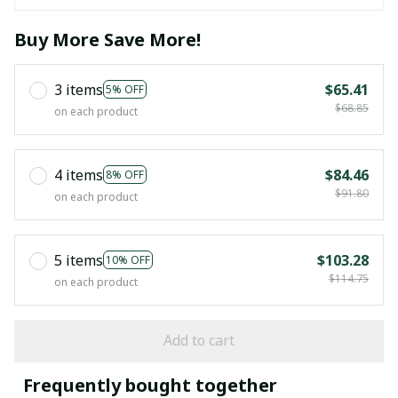
Buy More Save More!
3 items
$65.41
5% OFF
$68.85
on each product
4 items
$84.46
8% OFF
$91.80
on each product
5 items
$103.28
10% OFF
$114.75
on each product
Add to cart
Frequently bought together