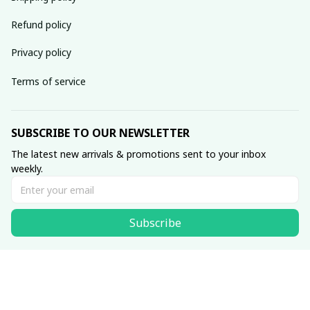
Refund policy
Privacy policy
Terms of service
SUBSCRIBE TO OUR NEWSLETTER
The latest new arrivals & promotions sent to your inbox 
weekly.
Subscribe
© 2025 WixPrints
DMCA Report
| English (EN) | USD