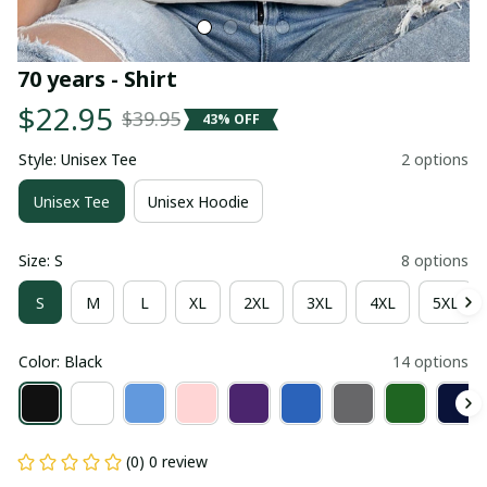
70 years - Shirt
$22.95
$39.95
43% OFF
Style: Unisex Tee
2 options
Unisex Tee
Unisex Hoodie
Size: S
8 options
S
M
L
XL
2XL
3XL
4XL
5XL
Color: Black
14 options
(0) 0 review