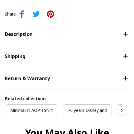
Share
Description
Shipping
Return & Warranty
Related collections
Minimalist AOP TShirt
70 years Disneyland
70 Y
You May Also Like