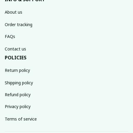
About us
Order tracking
FAQs
Contact us
POLICIES
Return policy
Shipping policy
Refund policy
Privacy policy
Terms of service