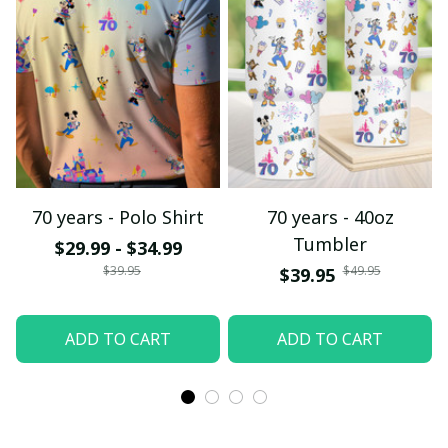
70 years - Polo Shirt
70 years - 40oz
Tumbler
$29.99 - $34.99
$39.95
$49.95
$39.95
ADD TO CART
ADD TO CART