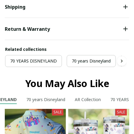
Shipping
Return & Warranty
Related collections
70 YEARS DISNEYLAND
70 years Disneyland
AR C
You May Also Like
NEYLAND
70 years Disneyland
AR Collection
70 YEARS 
SALE
SALE