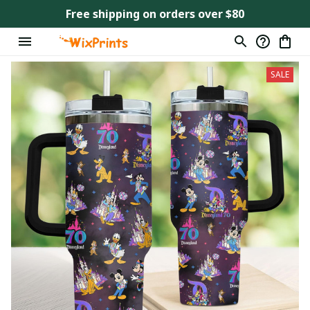
Free shipping on orders over $80
SALE