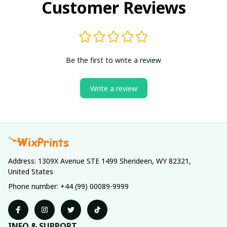
Customer Reviews
Be the first to write a review
Write a review
Address: 1309X Avenue STE 1499 Sherideen, WY 82321, 
United States
Phone number: +44 (99) 00089-9999
INFO & SUPPORT