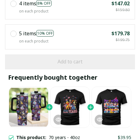
4 items
$147.02
8% OFF
$159.80
on each product
5 items
$179.78
10% OFF
$199.75
on each product
Add to cart
Frequently bought together
This product:
70 years - 40oz
$39.95