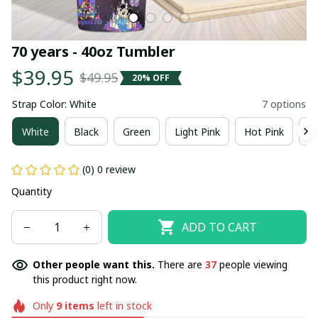
70 years - 40oz Tumbler
$39.95
$49.95
20% OFF
Strap Color: White
7 options
White
Black
Green
Light Pink
Hot Pink
R
(0) 0 review
Quantity
ADD TO CART
Other people want this.
There are
38
people viewing
this product right now.
Only
9
items
left in stock