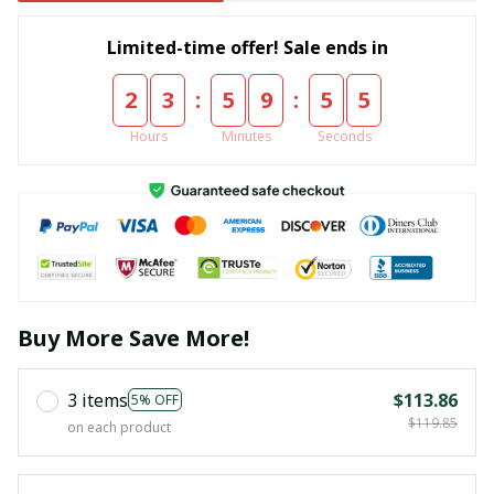
Limited-time offer! Sale ends in
:
:
2
3
5
9
5
5
Hours
Minutes
Seconds
Buy More Save More!
3 items
$113.86
5% OFF
$119.85
on each product