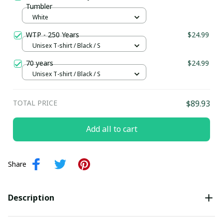
Tumbler
White
WTP - 250 Years
$24.99
Unisex T-shirt / Black / S
70 years
$24.99
Unisex T-shirt / Black / S
TOTAL PRICE
$89.93
Add all to cart
Share
Description