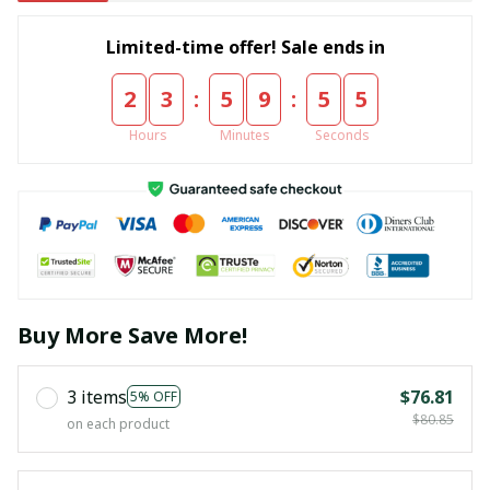
Limited-time offer! Sale ends in
:
:
2
3
5
9
5
5
Hours
Minutes
Seconds
Buy More Save More!
3 items
$76.81
5% OFF
$80.85
on each product