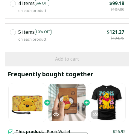
4 items
$99.18
8% OFF
$107.80
on each product
5 items
$121.27
10% OFF
$134.75
on each product
Add to cart
Frequently bought together
This product:
Pooh Wallet
$26.95