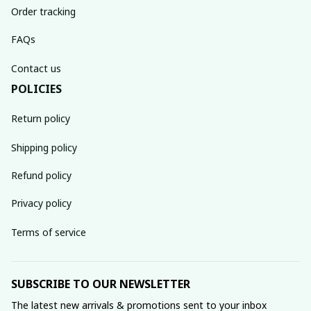
Order tracking
FAQs
Contact us
POLICIES
Return policy
Shipping policy
Refund policy
Privacy policy
Terms of service
SUBSCRIBE TO OUR NEWSLETTER
The latest new arrivals & promotions sent to your inbox 