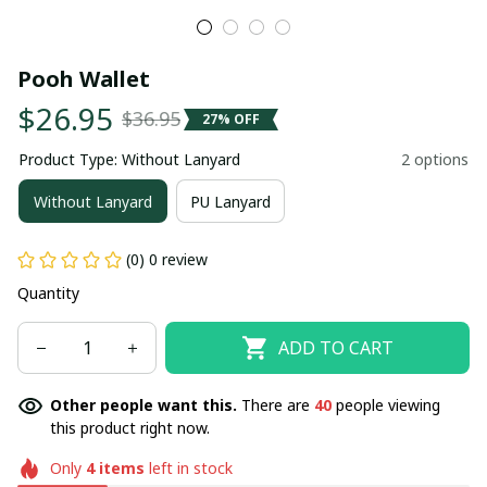
Pooh Wallet
$26.95
$36.95
27% OFF
Product Type: Without Lanyard
2 options
Without Lanyard
PU Lanyard
(0) 0 review
Quantity
ADD TO CART
Other people want this.
There are
40
people viewing
this product right now.
Only
4
items
left in stock