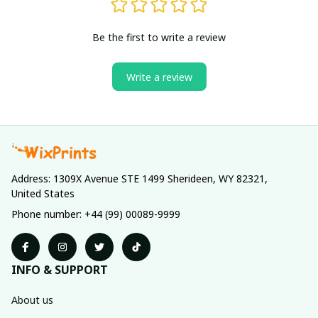
Be the first to write a review
Write a review
Address: 1309X Avenue STE 1499 Sherideen, WY 82321, 
United States
Phone number: +44 (99) 00089-9999
INFO & SUPPORT
About us