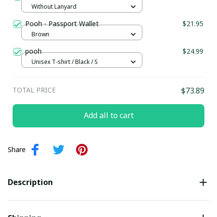
Without Lanyard
Pooh - Passport Wallet
$21.95
Brown
pooh
$24.99
Unisex T-shirt / Black / S
TOTAL PRICE
$73.89
Add all to cart
Share
Description