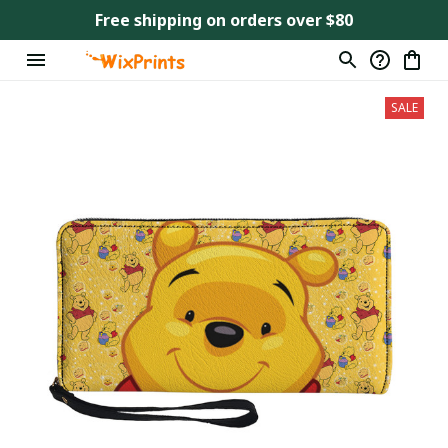
Free shipping on orders over $80
SALE