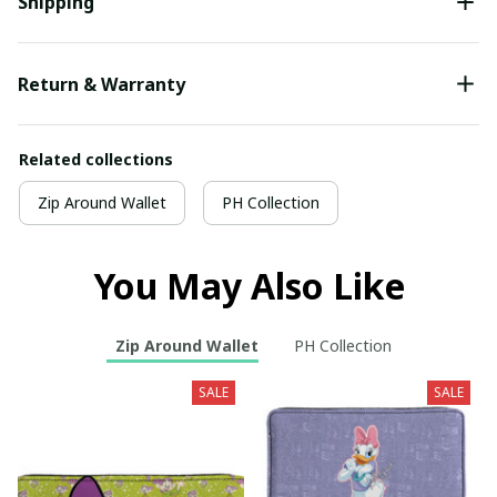
Shipping
Return & Warranty
Related collections
Zip Around Wallet
PH Collection
You May Also Like
Zip Around Wallet
PH Collection
SALE
SALE