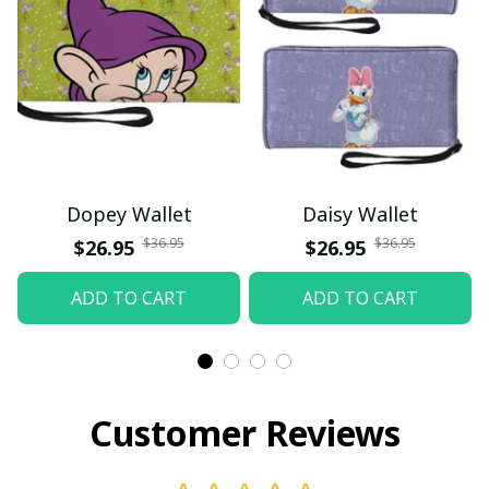
Dopey Wallet
Daisy Wallet
$36.95
$36.95
$26.95
$26.95
ADD TO CART
ADD TO CART
Customer Reviews