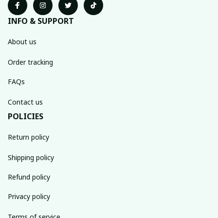
INFO & SUPPORT
About us
Order tracking
FAQs
Contact us
POLICIES
Return policy
Shipping policy
Refund policy
Privacy policy
Terms of service