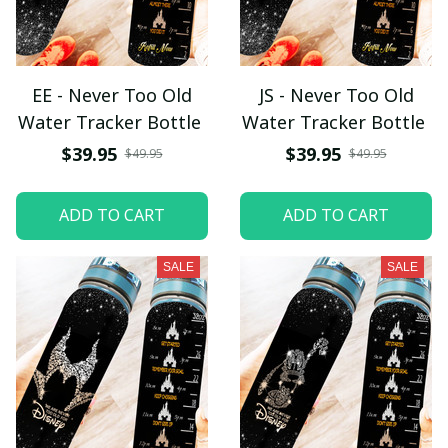
EE - Never Too Old
JS - Never Too Old
Water Tracker Bottle
Water Tracker Bottle
$39.95
$39.95
$49.95
$49.95
ADD TO CART
ADD TO CART
SALE
SALE