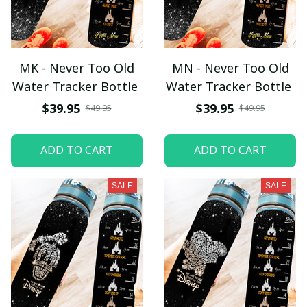
MK - Never Too Old
MN - Never Too Old
Water Tracker Bottle
Water Tracker Bottle
$39.95
$39.95
$49.95
$49.95
ADD TO CART
ADD TO CART
SALE
SALE