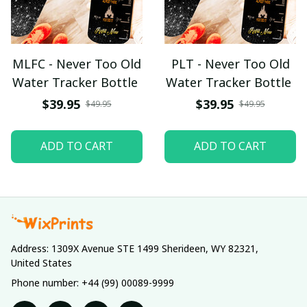
MLFC - Never Too Old
PLT - Never Too Old
Water Tracker Bottle
Water Tracker Bottle
$39.95
$39.95
$49.95
$49.95
ADD TO CART
ADD TO CART
Address: 1309X Avenue STE 1499 Sherideen, WY 82321, 
United States
Phone number: +44 (99) 00089-9999