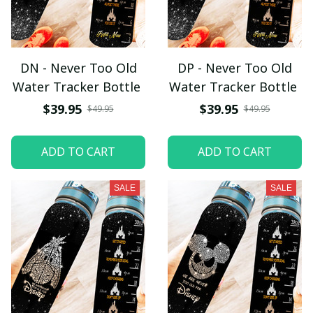
DN - Never Too Old
DP - Never Too Old
Water Tracker Bottle
Water Tracker Bottle
$39.95
$39.95
$49.95
$49.95
ADD TO CART
ADD TO CART
SALE
SALE