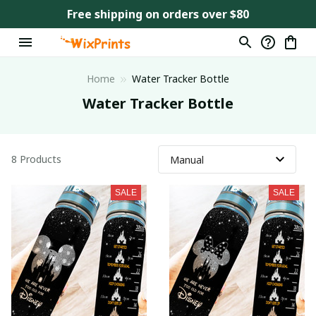
Free shipping on orders over $80
Home
Water Tracker Bottle
Water Tracker Bottle
8 Products
SALE
SALE