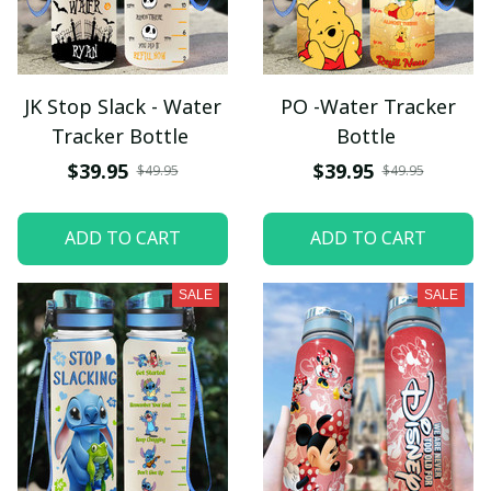
JK Stop Slack - Water
PO -Water Tracker
Tracker Bottle
Bottle
$39.95
$39.95
$49.95
$49.95
ADD TO CART
ADD TO CART
SALE
SALE