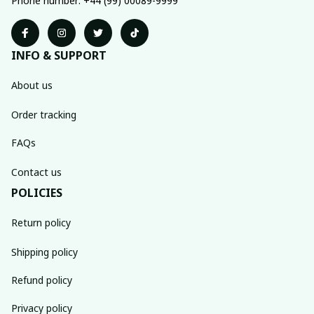
Phone number: +44 (99) 00089-9999
INFO & SUPPORT
About us
Order tracking
FAQs
Contact us
POLICIES
Return policy
Shipping policy
Refund policy
Privacy policy