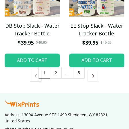
DB Stop Slack - Water
EE Stop Slack - Water
Tracker Bottle
Tracker Bottle
$39.95
$39.95
$49.95
$49.95
ADD TO CART
ADD TO CART
1
2
…
5
Address: 1309X Avenue STE 1499 Sherideen, WY 82321, 
United States