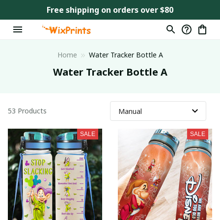
Free shipping on orders over $80
Home
Water Tracker Bottle A
Water Tracker Bottle A
53 Products
SALE
SALE