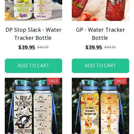
DP Stop Slack - Water
GP - Water Tracker
Tracker Bottle
Bottle
$39.95
$39.95
$49.95
$49.95
ADD TO CART
ADD TO CART
SALE
SALE