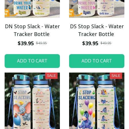
DN Stop Slack - Water
DS Stop Slack - Water
Tracker Bottle
Tracker Bottle
$39.95
$39.95
$49.95
$49.95
ADD TO CART
ADD TO CART
SALE
SALE