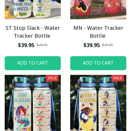
ST Stop Slack - Water
MN - Water Tracker
Tracker Bottle
Bottle
$39.95
$39.95
$49.95
$49.95
ADD TO CART
ADD TO CART
SALE
SALE