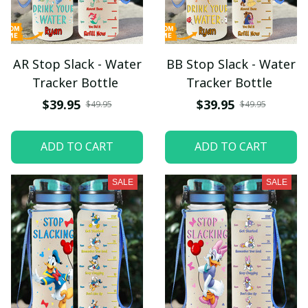
AR Stop Slack - Water
BB Stop Slack - Water
Tracker Bottle
Tracker Bottle
$39.95
$39.95
$49.95
$49.95
ADD TO CART
ADD TO CART
SALE
SALE