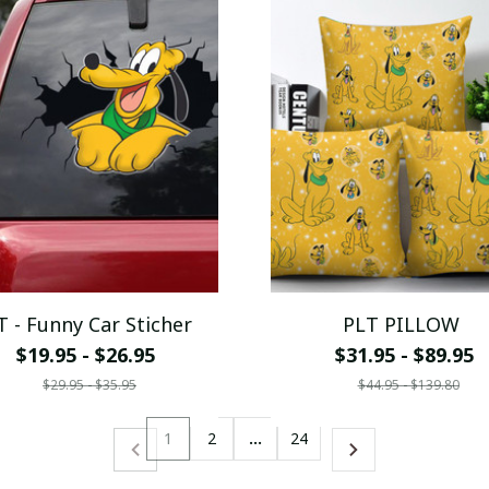
T - Funny Car Sticher
PLT PILLOW
$19.95 - $26.95
$31.95 - $89.95
$29.95 - $35.95
$44.95 - $139.80
1
2
…
24