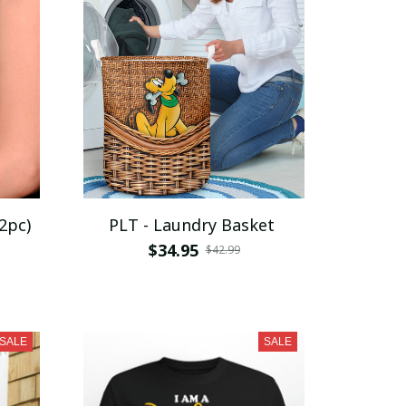
2pc)
PLT - Laundry Basket
$34.95
$42.99
SALE
SALE