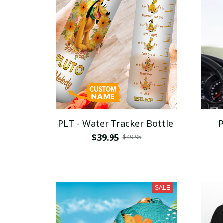
PLT - Water Tracker Bottle
P
$39.95
$49.95
SALE