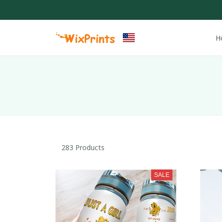
H
283 Products
SALE