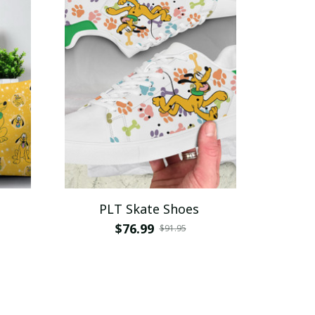
PLT Skate Shoes
$76.99
$91.95