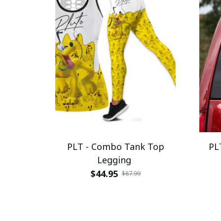
PLT - Combo Tank Top
PL
Legging
$44.95
$87.99