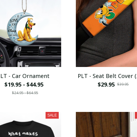
LT - Car Ornament
PLT - Seat Belt Cover (
$19.95 - $44.95
$29.95
$39.95
$24.95 - $64.95
SALE