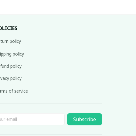
OLICIES
turn policy
ipping policy
fund policy
ivacy policy
rms of service
Subscribe