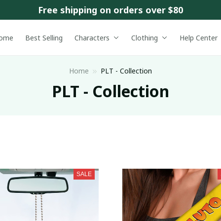
Free shipping on orders over $80
ome
Best Selling
Characters
Clothing
Help Center
Home
PLT - Collection
PLT - Collection
SALE