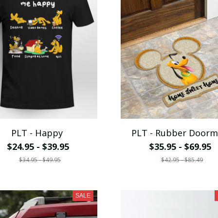
PLT - Happy
PLT - Rubber Doorm
$24.95 - $39.95
$35.95 - $69.95
$34.95 - $49.95
$42.95 - $85.49
SALE