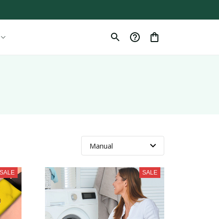
SALE
SALE