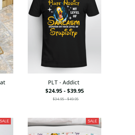
at
PLT - Addict
$24.95 - $39.95
$34.95 - $49.95
SALE
SALE