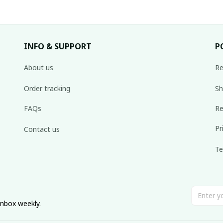
INFO & SUPPORT
P
About us
Re
Order tracking
Sh
FAQs
Re
Pr
Contact us
Te
inbox weekly.