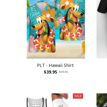
PLT - Hawaii Shirt
$39.95
$49.95
SALE