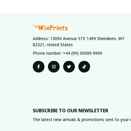
Address: 1309X Avenue STE 1499 Sherideen, WY 
82321, United States
Phone number: +44 (99) 00089-9999
SUBSCRIBE TO OUR NEWSLETTER
The latest new arrivals & promotions sent to your 