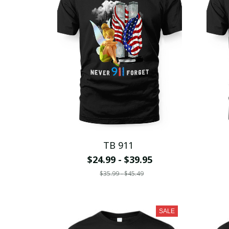
TB 911
$24.99 - $39.95
$35.99 - $45.49
SALE