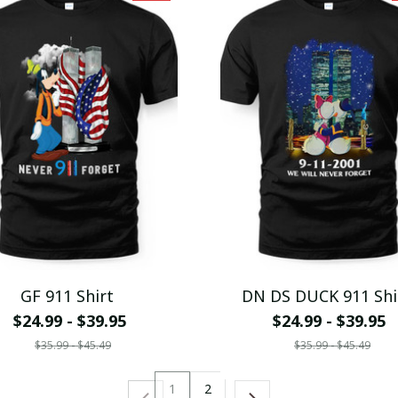
GF 911 Shirt
DN DS DUCK 911 Shi
$24.99 - $39.95
$24.99 - $39.95
$35.99 - $45.49
$35.99 - $45.49
1
2