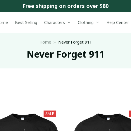
Free shipping on orders over $80
ome
Best Selling
Characters
Clothing
Help Center
Home
Never Forget 911
Never Forget 911
SALE