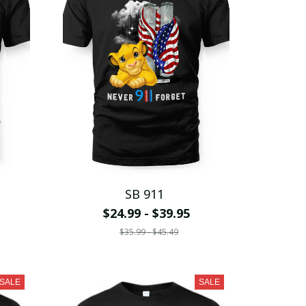
SB 911
$24.99 - $39.95
$35.99 - $45.49
SALE
SALE