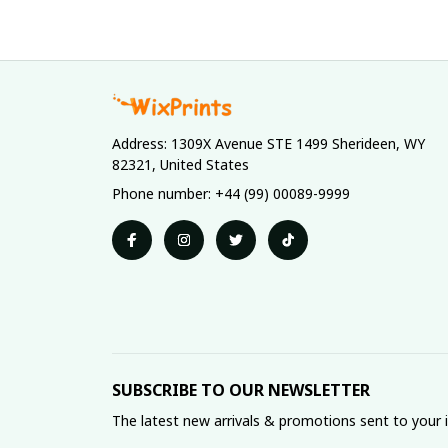
Address: 1309X Avenue STE 1499 Sherideen, WY 
82321, United States
Phone number: +44 (99) 00089-9999
SUBSCRIBE TO OUR NEWSLETTER
The latest new arrivals & promotions sent to your 