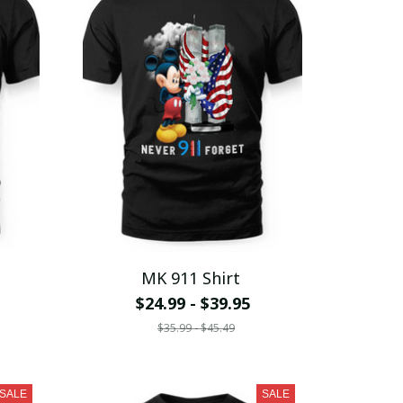
MK 911 Shirt
$24.99 - $39.95
$35.99 - $45.49
SALE
SALE