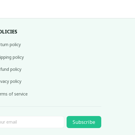
OLICIES
turn policy
ipping policy
fund policy
ivacy policy
rms of service
Subscribe