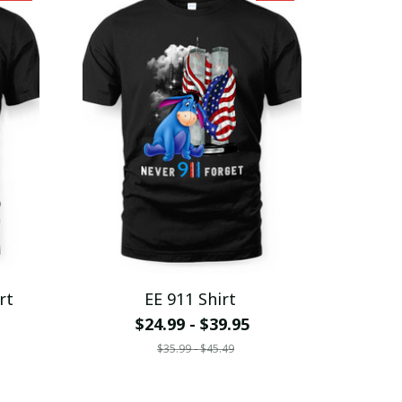
rt
EE 911 Shirt
$24.99 - $39.95
$35.99 - $45.49