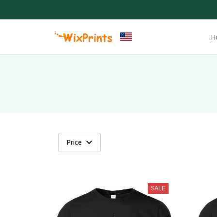
H
Price
SALE