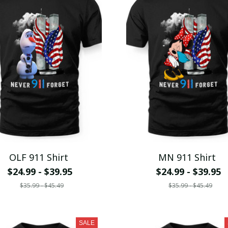
OLF 911 Shirt
MN 911 Shirt
$24.99 - $39.95
$24.99 - $39.95
$35.99 - $45.49
$35.99 - $45.49
SALE