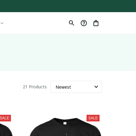
21 Products
SALE
SALE