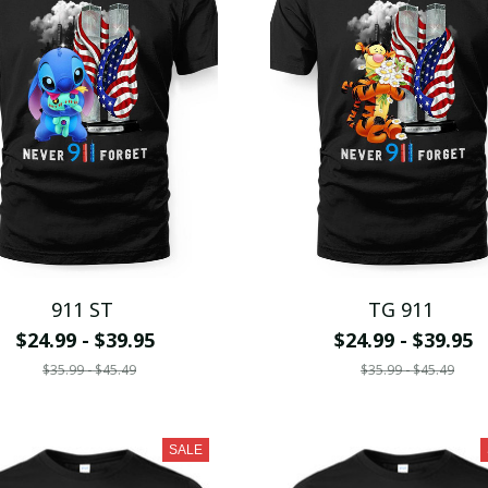
911 ST
TG 911
$24.99 - $39.95
$24.99 - $39.95
$35.99 - $45.49
$35.99 - $45.49
SALE