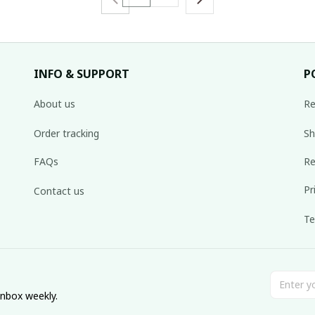
INFO & SUPPORT
P
About us
Re
Order tracking
Sh
FAQs
Re
Pr
Contact us
Te
inbox weekly.