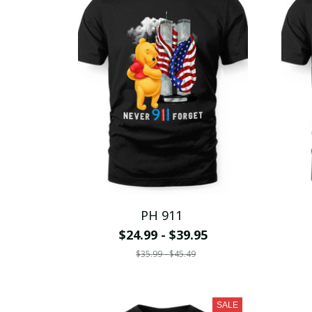
PH 911
$24.99 - $39.95
$35.99 - $45.49
SALE