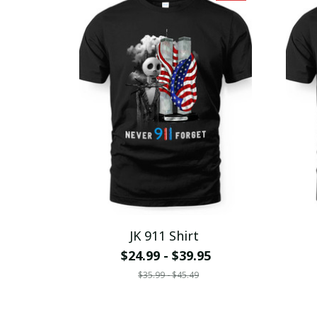
JK 911 Shirt
$24.99 - $39.95
$35.99 - $45.49