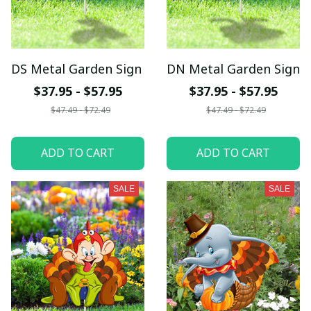
DS Metal Garden Sign
DN Metal Garden Sign
$37.95 - $57.95
$37.95 - $57.95
$47.49 - $72.49
$47.49 - $72.49
ADD TO CART
ADD TO CART
SALE
SALE