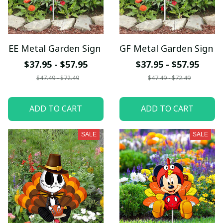
EE Metal Garden Sign
GF Metal Garden Sign
$37.95 - $57.95
$37.95 - $57.95
$47.49 - $72.49
$47.49 - $72.49
ADD TO CART
ADD TO CART
SALE
SALE