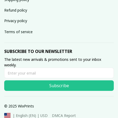
Refund policy
Privacy policy
Terms of service
SUBSCRIBE TO OUR NEWSLETTER
The latest new arrivals & promotions sent to your inbox 
weekly.
Subscribe
© 2025 WixPrints
DMCA Report
| English (EN) | USD