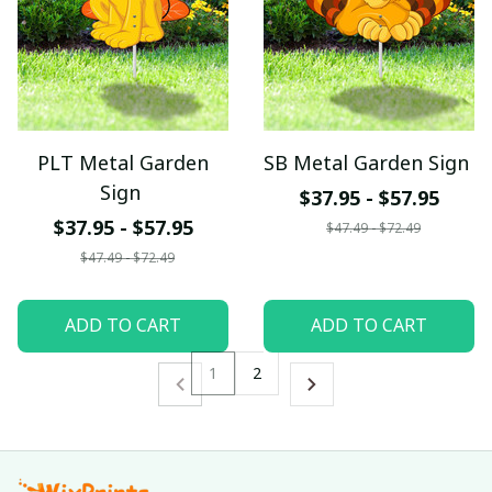
PLT Metal Garden
SB Metal Garden Sign
Sign
$37.95 - $57.95
$37.95 - $57.95
$47.49 - $72.49
$47.49 - $72.49
ADD TO CART
ADD TO CART
1
2