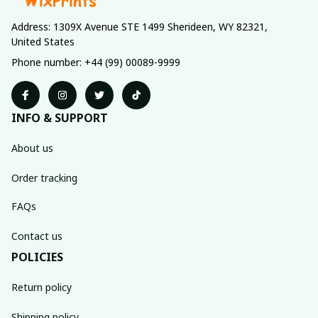
Address: 1309X Avenue STE 1499 Sherideen, WY 82321, 
United States
Phone number: +44 (99) 00089-9999
INFO & SUPPORT
About us
Order tracking
FAQs
Contact us
POLICIES
Return policy
Shipping policy