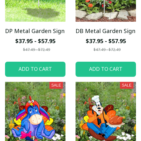
DP Metal Garden Sign
DB Metal Garden Sign
$37.95 - $57.95
$37.95 - $57.95
$47.49 - $72.49
$47.49 - $72.49
ADD TO CART
ADD TO CART
SALE
SALE