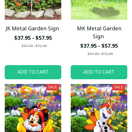
JK Metal Garden Sign
MK Metal Garden
Sign
$37.95 - $57.95
$37.95 - $57.95
$47.49 - $72.49
$47.49 - $72.49
ADD TO CART
ADD TO CART
SALE
SALE