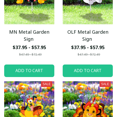
MN Metal Garden
OLF Metal Garden
Sign
Sign
$37.95 - $57.95
$37.95 - $57.95
$47.49 - $72.49
$47.49 - $72.49
ADD TO CART
ADD TO CART
SALE
SALE