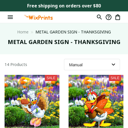
Free shipping on orders over $80
Home
METAL GARDEN SIGN - THANKSGIVING
METAL GARDEN SIGN - THANKSGIVING
14 Products
SALE
SALE