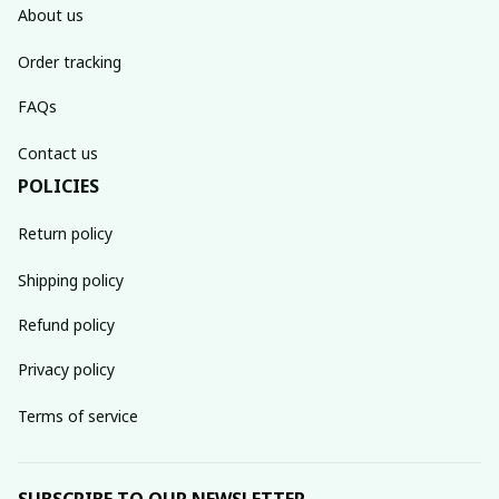
About us
Order tracking
FAQs
Contact us
POLICIES
Return policy
Shipping policy
Refund policy
Privacy policy
Terms of service