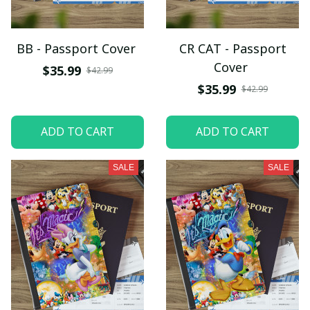
BB - Passport Cover
CR CAT - Passport
Cover
$35.99
$42.99
$35.99
$42.99
ADD TO CART
ADD TO CART
SALE
SALE