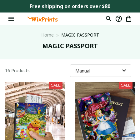
Free shipping on orders over $80
Home
MAGIC PASSPORT
MAGIC PASSPORT
16 Products
SALE
SALE