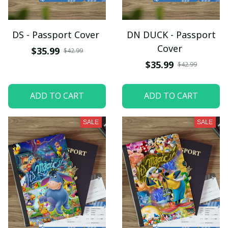
DS - Passport Cover
DN DUCK - Passport
Cover
$35.99
$42.99
$35.99
$42.99
ADD TO CART
ADD TO CART
SALE
SALE