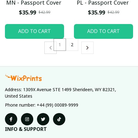
MN - Passport Cover
PL - Passport Cover
$35.99
$35.99
$42.99
$42.99
ADD TO CART
ADD TO CART
1
2
Address: 1309X Avenue STE 1499 Sherideen, WY 82321, 
United States
Phone number: +44 (99) 00089-9999
INFO & SUPPORT