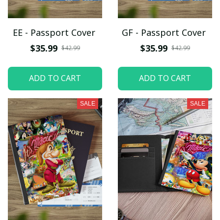
EE - Passport Cover
GF - Passport Cover
$35.99
$35.99
$42.99
$42.99
ADD TO CART
ADD TO CART
SALE
SALE