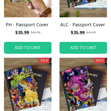
PH - Passport Cover
ALC - Passport Cover
$35.99
$35.99
$42.99
$42.99
ADD TO CART
ADD TO CART
SALE
SALE