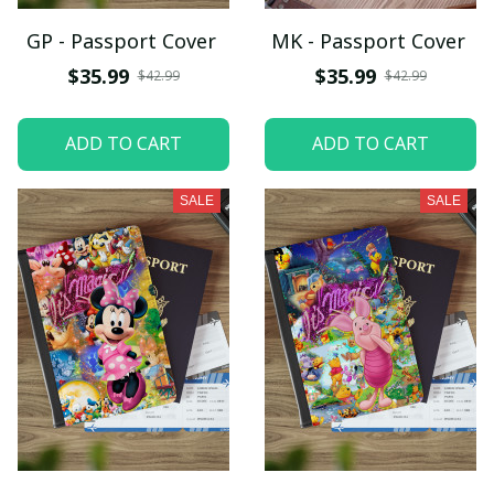
GP - Passport Cover
MK - Passport Cover
$35.99
$35.99
$42.99
$42.99
ADD TO CART
ADD TO CART
SALE
SALE