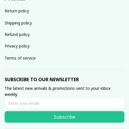
Return policy
Shipping policy
Refund policy
Privacy policy
Terms of service
SUBSCRIBE TO OUR NEWSLETTER
The latest new arrivals & promotions sent to your inbox 
weekly.
Subscribe