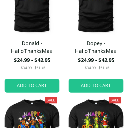
Donald -
Dopey -
HalloThanksMas
HalloThanksMas
$24.99 - $42.95
$24.99 - $42.95
$34.99 - $51.45
$34.99 - $51.45
ADD TO CART
ADD TO CART
SALE
SALE