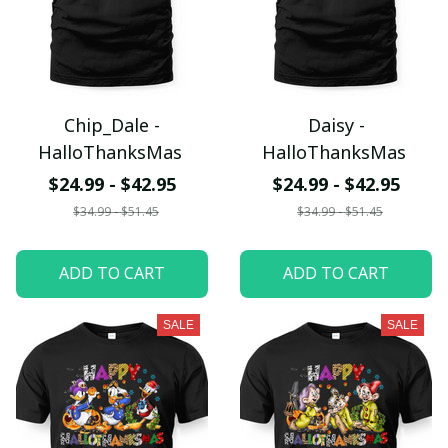
Chip_Dale -
Daisy -
HalloThanksMas
HalloThanksMas
$24.99 - $42.95
$24.99 - $42.95
$34.99 - $51.45
$34.99 - $51.45
ADD TO CART
ADD TO CART
SALE
SALE