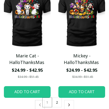
Marie Cat -
Mickey -
HalloThanksMas
HalloThanksMas
$24.99 - $42.95
$24.99 - $42.95
$34.99 - $51.45
$34.99 - $51.45
ADD TO CART
ADD TO CART
1
2