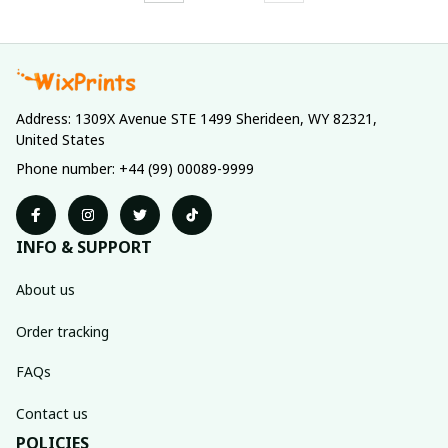
Address: 1309X Avenue STE 1499 Sherideen, WY 82321, 
United States
Phone number: +44 (99) 00089-9999
INFO & SUPPORT
About us
Order tracking
FAQs
Contact us
POLICIES