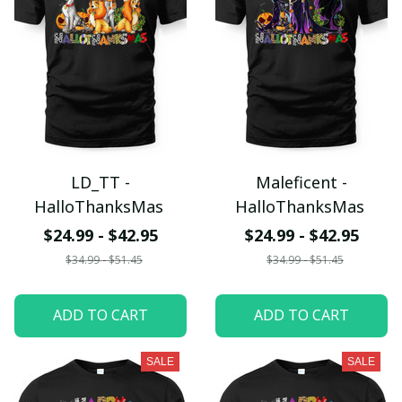
LD_TT -
Maleficent -
HalloThanksMas
HalloThanksMas
$24.99 - $42.95
$24.99 - $42.95
$34.99 - $51.45
$34.99 - $51.45
ADD TO CART
ADD TO CART
SALE
SALE