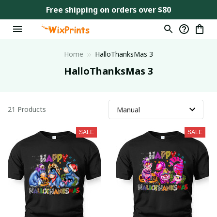
Free shipping on orders over $80
Home
HalloThanksMas 3
HalloThanksMas 3
21 Products
SALE
SALE