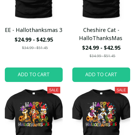
EE - Hallothanksmas 3
Cheshire Cat -
HalloThanksMas
$24.99 - $42.95
$24.99 - $42.95
$34.99 - $51.45
$34.99 - $51.45
ADD TO CART
ADD TO CART
SALE
SALE