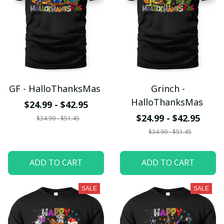
GF - HalloThanksMas
Grinch -
HalloThanksMas
$24.99 - $42.95
$24.99 - $42.95
$34.99 - $51.45
$34.99 - $51.45
ADD TO CART
ADD TO CART
SALE
SALE