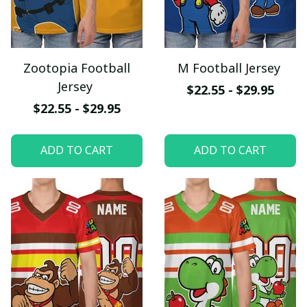
Zootopia Football
M Football Jersey
Jersey
$22.55 - $29.95
$22.55 - $29.95
ADD TO CART
ADD TO CART