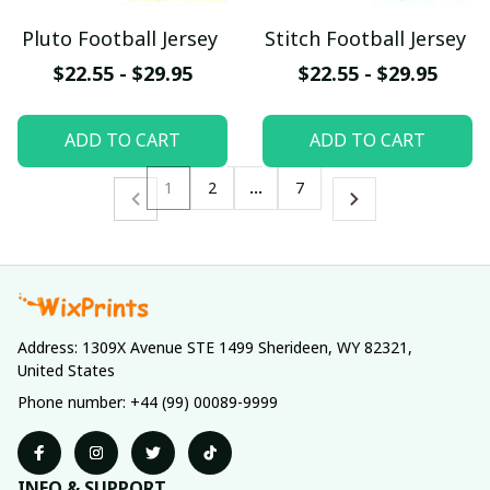
Pluto Football Jersey
Stitch Football Jersey
$22.55 - $29.95
$22.55 - $29.95
ADD TO CART
ADD TO CART
1
2
…
7
Address: 1309X Avenue STE 1499 Sherideen, WY 82321, 
United States
Phone number: +44 (99) 00089-9999
INFO & SUPPORT