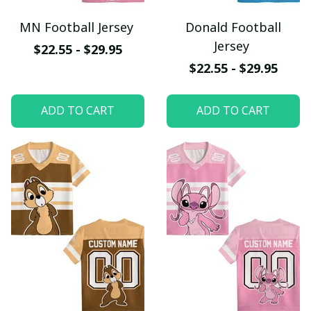
MN Football Jersey
Donald Football
Jersey
$22.55 - $29.95
$22.55 - $29.95
ADD TO CART
ADD TO CART