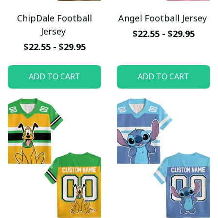
ChipDale Football
Angel Football Jersey
Jersey
$22.55 - $29.95
$22.55 - $29.95
ADD TO CART
ADD TO CART