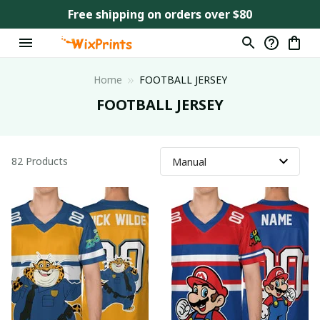
Free shipping on orders over $80
Home
FOOTBALL JERSEY
FOOTBALL JERSEY
82 Products