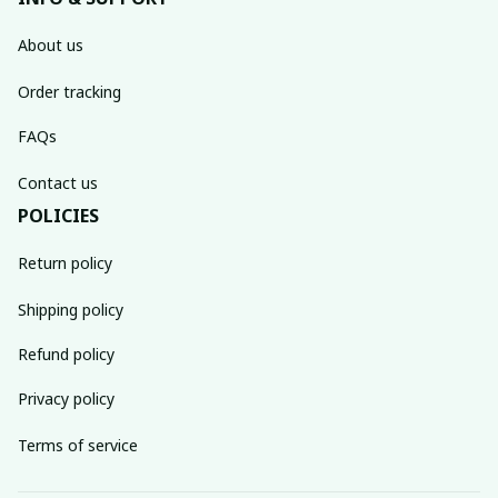
About us
Order tracking
FAQs
Contact us
POLICIES
Return policy
Shipping policy
Refund policy
Privacy policy
Terms of service