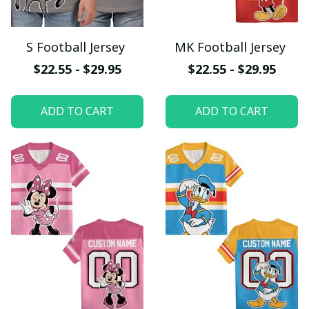
S Football Jersey
MK Football Jersey
$22.55 - $29.95
$22.55 - $29.95
ADD TO CART
ADD TO CART