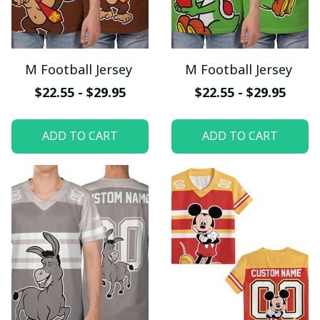
M Football Jersey
M Football Jersey
$22.55 - $29.95
$22.55 - $29.95
ADD TO CART
ADD TO CART