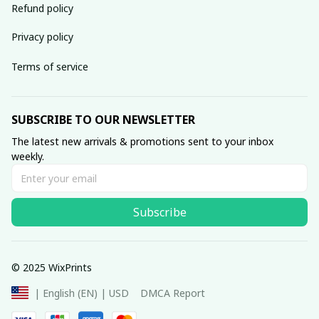
Refund policy
Privacy policy
Terms of service
SUBSCRIBE TO OUR NEWSLETTER
The latest new arrivals & promotions sent to your inbox 
weekly.
Subscribe
© 2025 WixPrints
DMCA Report
| English (EN) | USD