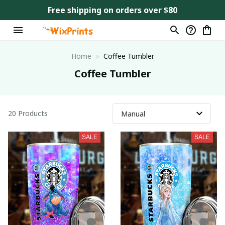
Free shipping on orders over $80
Home
Coffee Tumbler
Coffee Tumbler
20 Products
SALE
SALE