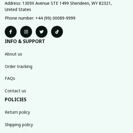
Address: 1309X Avenue STE 1499 Sherideen, WY 82321, 
United States
Phone number: +44 (99) 00089-9999
INFO & SUPPORT
About us
Order tracking
FAQs
Contact us
POLICIES
Return policy
Shipping policy