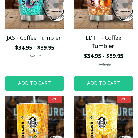
JAS - Coffee Tumbler
LDTT - Coffee
Tumbler
$34.95 - $39.95
$34.95 - $39.95
$49.95
$49.95
ADD TO CART
ADD TO CART
SALE
SALE