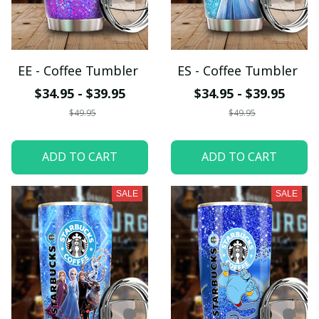
EE - Coffee Tumbler
ES - Coffee Tumbler
$34.95 - $39.95
$34.95 - $39.95
$49.95
$49.95
ADD TO CART
ADD TO CART
SALE
SALE