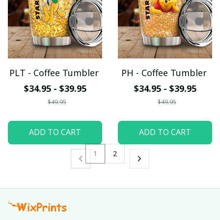
PLT - Coffee Tumbler
PH - Coffee Tumbler
$34.95 - $39.95
$34.95 - $39.95
$49.95
$49.95
ADD TO CART
ADD TO CART
1
2