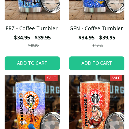
FRZ - Coffee Tumbler
GEN - Coffee Tumbler
$34.95 - $39.95
$34.95 - $39.95
$49.95
$49.95
ADD TO CART
ADD TO CART
SALE
SALE