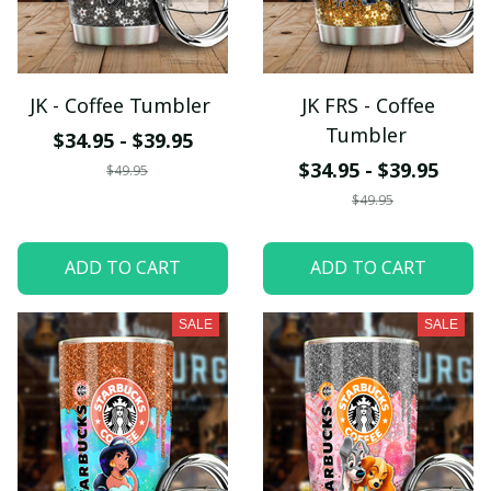
JK - Coffee Tumbler
JK FRS - Coffee
Tumbler
$34.95 - $39.95
$34.95 - $39.95
$49.95
$49.95
ADD TO CART
ADD TO CART
SALE
SALE