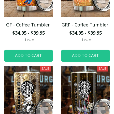
GF - Coffee Tumbler
GRP - Coffee Tumbler
$34.95 - $39.95
$34.95 - $39.95
$49.95
$49.95
ADD TO CART
ADD TO CART
SALE
SALE